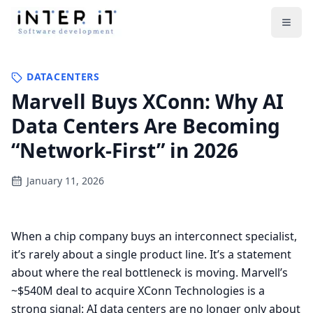
Open
DATACENTERS
Marvell Buys XConn: Why AI
Data Centers Are Becoming
“Network-First” in 2026
January 11, 2026
When a chip company buys an interconnect specialist,
it’s rarely about a single product line. It’s a statement
about where the real bottleneck is moving. Marvell’s
~$540M deal to acquire XConn Technologies is a
strong signal: AI data centers are no longer only about