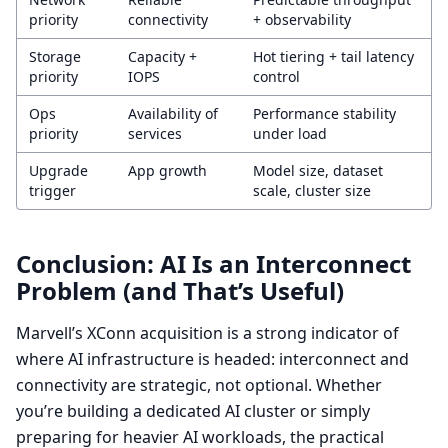
priority
connectivity
+ observability
Storage
Capacity +
Hot tiering + tail latency
priority
IOPS
control
Ops
Availability of
Performance stability
priority
services
under load
Upgrade
App growth
Model size, dataset
trigger
scale, cluster size
Conclusion: AI Is an Interconnect
Problem (and That’s Useful)
Marvell’s XConn acquisition is a strong indicator of
where AI infrastructure is headed: interconnect and
connectivity are strategic, not optional. Whether
you’re building a dedicated AI cluster or simply
preparing for heavier AI workloads, the practical