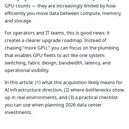
GPU counts — they are increasingly limited by how
efficiently you move data between compute, memory,
and storage.
For operators and IT teams, this is good news: it
creates a clearer upgrade roadmap. Instead of
chasing “more GPU,” you can focus on the plumbing
that enables GPU fleets to act like one system:
switching, fabric design, bandwidth, latency, and
operational visibility.
In this article: (1) what this acquisition likely means for
AI infrastructure direction, (2) where bottlenecks show
up in real environments, and (3) a practical checklist
you can use when planning 2026 data center
investments.