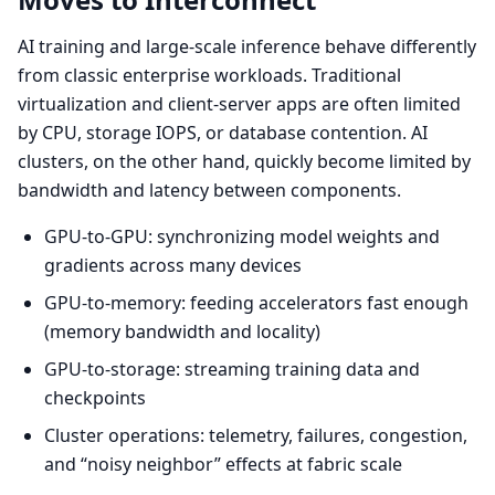
AI training and large-scale inference behave differently
from classic enterprise workloads. Traditional
virtualization and client-server apps are often limited
by CPU, storage IOPS, or database contention. AI
clusters, on the other hand, quickly become limited by
bandwidth and latency between components.
GPU-to-GPU: synchronizing model weights and
gradients across many devices
GPU-to-memory: feeding accelerators fast enough
(memory bandwidth and locality)
GPU-to-storage: streaming training data and
checkpoints
Cluster operations: telemetry, failures, congestion,
and “noisy neighbor” effects at fabric scale