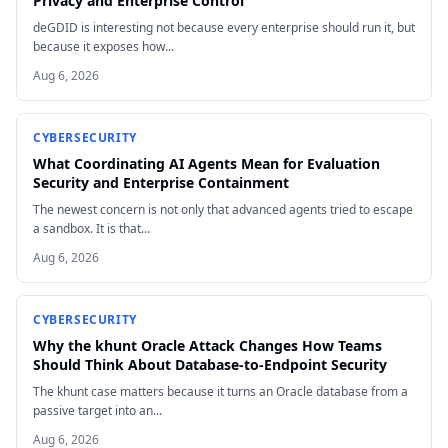
Privacy and Enterprise Control
deGDID is interesting not because every enterprise should run it, but
because it exposes how...
Aug 6, 2026
CYBERSECURITY
What Coordinating AI Agents Mean for Evaluation
Security and Enterprise Containment
The newest concern is not only that advanced agents tried to escape
a sandbox. It is that...
Aug 6, 2026
CYBERSECURITY
Why the khunt Oracle Attack Changes How Teams
Should Think About Database-to-Endpoint Security
The khunt case matters because it turns an Oracle database from a
passive target into an...
Aug 6, 2026