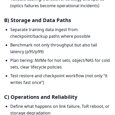
(optics failures become operational incidents)
B) Storage and Data Paths
Separate training data ingest from
checkpoint/backup paths where possible
Benchmark not only throughput but also tail
latency (p95/p99)
Plan tiering: NVMe for hot sets, object/NAS for cold
sets, clear lifecycle policies
Test restore and checkpoint workflow (not only “it
writes fast once”)
C) Operations and Reliability
Define what happens on link failure, ToR reboot, or
storage degradation