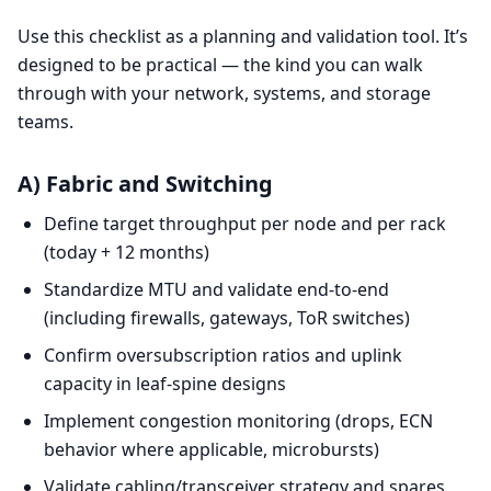
Use this checklist as a planning and validation tool. It’s
designed to be practical — the kind you can walk
through with your network, systems, and storage
teams.
A) Fabric and Switching
Define target throughput per node and per rack
(today + 12 months)
Standardize MTU and validate end-to-end
(including firewalls, gateways, ToR switches)
Confirm oversubscription ratios and uplink
capacity in leaf-spine designs
Implement congestion monitoring (drops, ECN
behavior where applicable, microbursts)
Validate cabling/transceiver strategy and spares