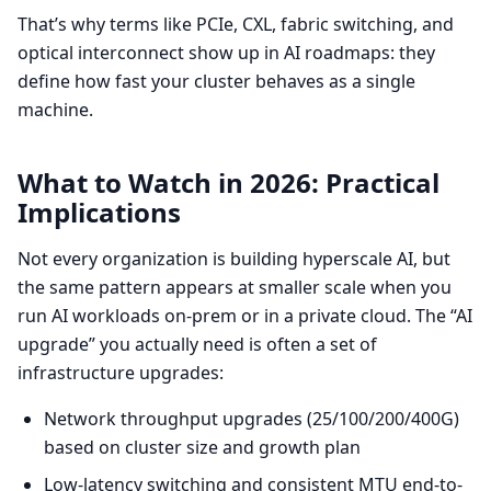
That’s why terms like PCIe, CXL, fabric switching, and
optical interconnect show up in AI roadmaps: they
define how fast your cluster behaves as a single
machine.
What to Watch in 2026: Practical
Implications
Not every organization is building hyperscale AI, but
the same pattern appears at smaller scale when you
run AI workloads on-prem or in a private cloud. The “AI
upgrade” you actually need is often a set of
infrastructure upgrades:
Network throughput upgrades (25/100/200/400G)
based on cluster size and growth plan
Low-latency switching and consistent MTU end-to-