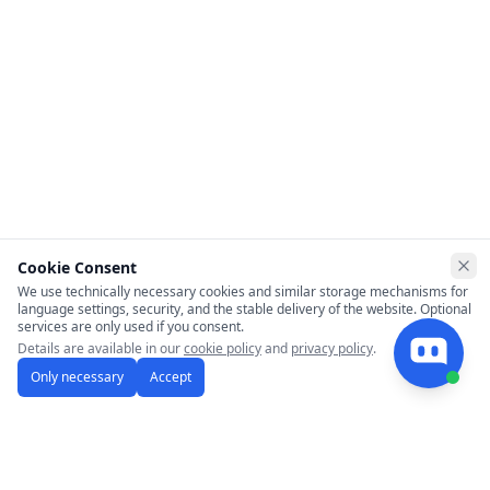
Cookie Consent
Clo
We use technically necessary cookies and similar storage mechanisms for
language settings, security, and the stable delivery of the website. Optional
services are only used if you consent.
Details are available in our
cookie policy
and
privacy policy
.
Only necessary
Accept