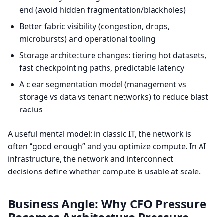
end (avoid hidden fragmentation/blackholes)
Better fabric visibility (congestion, drops,
microbursts) and operational tooling
Storage architecture changes: tiering hot datasets,
fast checkpointing paths, predictable latency
A clear segmentation model (management vs
storage vs data vs tenant networks) to reduce blast
radius
A useful mental model: in classic IT, the network is
often “good enough” and you optimize compute. In AI
infrastructure, the network and interconnect
decisions define whether compute is usable at scale.
Business Angle: Why CFO Pressure
Becomes Architecture Pressure