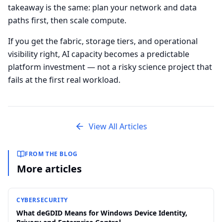
takeaway is the same: plan your network and data
paths first, then scale compute.
If you get the fabric, storage tiers, and operational
visibility right, AI capacity becomes a predictable
platform investment — not a risky science project that
fails at the first real workload.
View All Articles
FROM THE BLOG
More articles
CYBERSECURITY
What deGDID Means for Windows Device Identity,