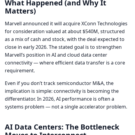
What Happened (and Why It
Matters)
Marvell announced it will acquire XConn Technologies
for consideration valued at about $540M, structured
as a mix of cash and stock, with the deal expected to
close in early 2026. The stated goal is to strengthen
Marvell’s position in AI and cloud data center
connectivity — where efficient data transfer is a core
requirement.
Even if you don’t track semiconductor M&A, the
implication is simple: connectivity is becoming the
differentiator. In 2026, AI performance is often a
systems problem — not a single accelerator problem.
AI Data Centers: The Bottleneck
Moves to Interconnect