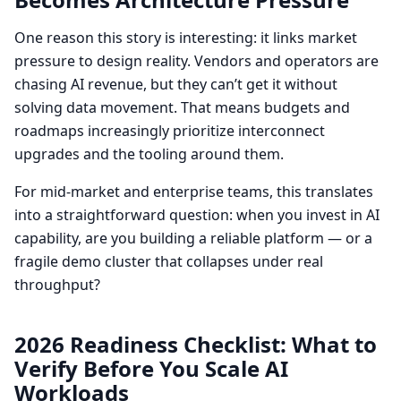
One reason this story is interesting: it links market
pressure to design reality. Vendors and operators are
chasing AI revenue, but they can’t get it without
solving data movement. That means budgets and
roadmaps increasingly prioritize interconnect
upgrades and the tooling around them.
For mid-market and enterprise teams, this translates
into a straightforward question: when you invest in AI
capability, are you building a reliable platform — or a
fragile demo cluster that collapses under real
throughput?
2026 Readiness Checklist: What to
Verify Before You Scale AI
Workloads