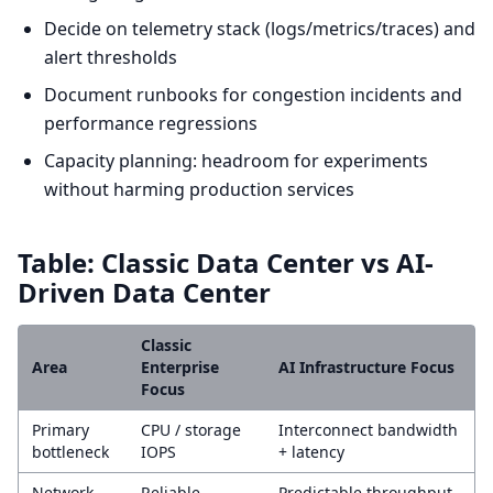
Decide on telemetry stack (logs/metrics/traces) and
alert thresholds
Document runbooks for congestion incidents and
performance regressions
Capacity planning: headroom for experiments
without harming production services
Table: Classic Data Center vs AI-
Driven Data Center
Classic
Area
Enterprise
AI Infrastructure Focus
Focus
Primary
CPU / storage
Interconnect bandwidth
bottleneck
IOPS
+ latency
Network
Reliable
Predictable throughput