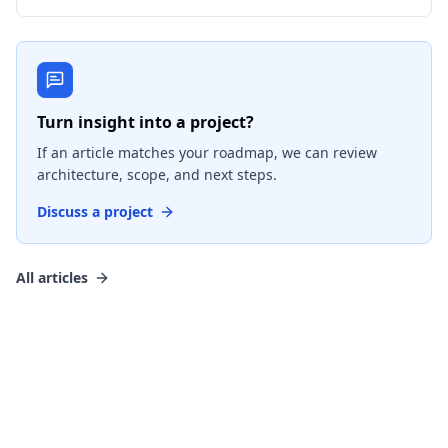
Turn insight into a project?
If an article matches your roadmap, we can review
architecture, scope, and next steps.
Discuss a project
All articles