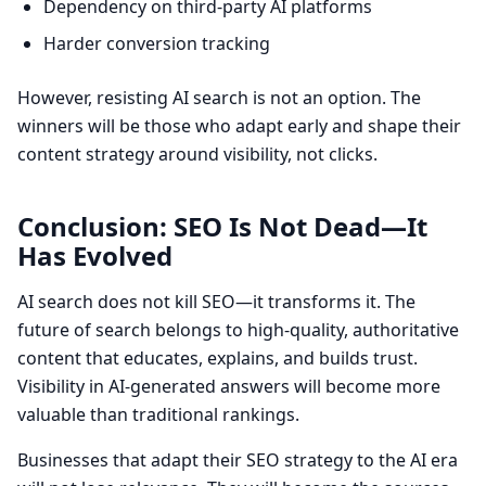
Dependency on third-party AI platforms
Harder conversion tracking
However, resisting AI search is not an option. The
winners will be those who adapt early and shape their
content strategy around visibility, not clicks.
Conclusion: SEO Is Not Dead—It
Has Evolved
AI search does not kill SEO—it transforms it. The
future of search belongs to high-quality, authoritative
content that educates, explains, and builds trust.
Visibility in AI-generated answers will become more
valuable than traditional rankings.
Businesses that adapt their SEO strategy to the AI era