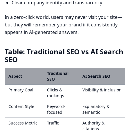
Clear company identity and transparency
In a zero-click world, users may never visit your site—
but they will remember your brand if it consistently
appears in AI-generated answers.
Table: Traditional SEO vs AI Search
SEO
Traditional
Aspect
AI Search SEO
SEO
Primary Goal
Clicks &
Visibility & inclusion
rankings
Content Style
Keyword-
Explanatory &
focused
semantic
Success Metric
Traffic
Authority &
citations