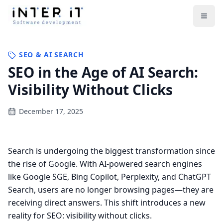
Open
SEO & AI SEARCH
SEO in the Age of AI Search:
Visibility Without Clicks
December 17, 2025
Search is undergoing the biggest transformation since
the rise of Google. With AI-powered search engines
like Google SGE, Bing Copilot, Perplexity, and ChatGPT
Search, users are no longer browsing pages—they are
receiving direct answers. This shift introduces a new
reality for SEO: visibility without clicks.