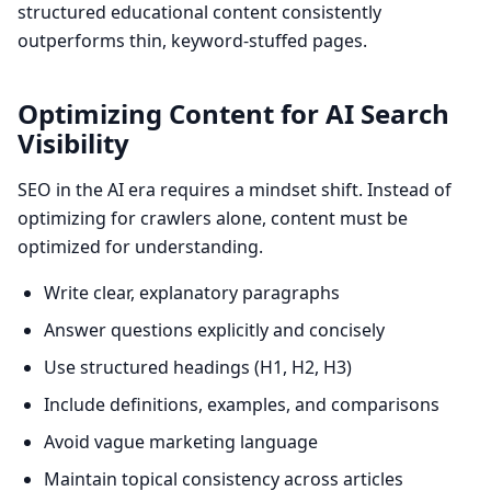
structured educational content consistently
outperforms thin, keyword-stuffed pages.
Optimizing Content for AI Search
Visibility
SEO in the AI era requires a mindset shift. Instead of
optimizing for crawlers alone, content must be
optimized for understanding.
Write clear, explanatory paragraphs
Answer questions explicitly and concisely
Use structured headings (H1, H2, H3)
Include definitions, examples, and comparisons
Avoid vague marketing language
Maintain topical consistency across articles