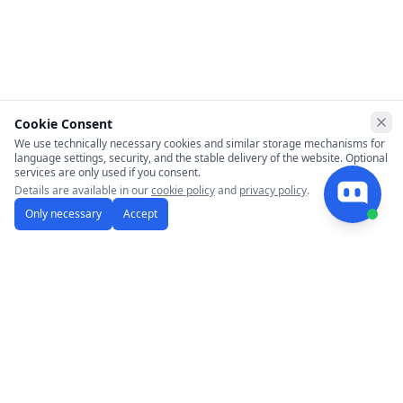
Cookie Consent
Clo
We use technically necessary cookies and similar storage mechanisms for
language settings, security, and the stable delivery of the website. Optional
services are only used if you consent.
Details are available in our
cookie policy
and
privacy policy
.
Only necessary
Accept