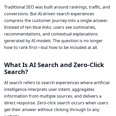
Traditional SEO was built around rankings, traffic, and
conversions. But AI-driven search experiences
compress the customer journey into a single answer.
Instead of ten blue links, users see summaries,
recommendations, and contextual explanations
generated by AI models. The question is no longer
how to rank first—but how to be included at all.
What Is AI Search and Zero-Click
Search?
AI search refers to search experiences where artificial
intelligence interprets user intent, aggregates
information from multiple sources, and delivers a
direct response. Zero-click search occurs when users
get their answer without clicking through to any