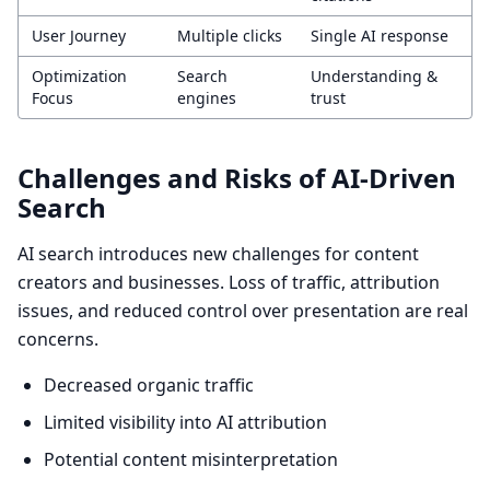
User Journey
Multiple clicks
Single AI response
Optimization
Search
Understanding &
Focus
engines
trust
Challenges and Risks of AI-Driven
Search
AI search introduces new challenges for content
creators and businesses. Loss of traffic, attribution
issues, and reduced control over presentation are real
concerns.
Decreased organic traffic
Limited visibility into AI attribution
Potential content misinterpretation