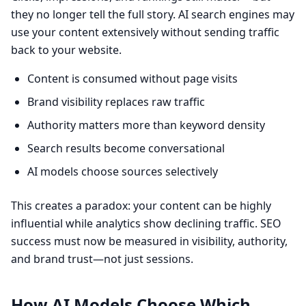
they no longer tell the full story. AI search engines may
use your content extensively without sending traffic
back to your website.
Content is consumed without page visits
Brand visibility replaces raw traffic
Authority matters more than keyword density
Search results become conversational
AI models choose sources selectively
This creates a paradox: your content can be highly
influential while analytics show declining traffic. SEO
success must now be measured in visibility, authority,
and brand trust—not just sessions.
How AI Models Choose Which