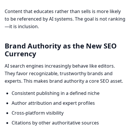
Content that educates rather than sells is more likely
to be referenced by AI systems. The goal is not ranking
—it is inclusion.
Brand Authority as the New SEO
Currency
AI search engines increasingly behave like editors.
They favor recognizable, trustworthy brands and
experts. This makes brand authority a core SEO asset.
Consistent publishing in a defined niche
Author attribution and expert profiles
Cross-platform visibility
Citations by other authoritative sources