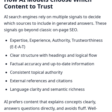
Content to Trust
AI search engines rely on multiple signals to decide
which sources to include in generated answers. These
signals go beyond classic on-page SEO.
Expertise, Experience, Authority, Trustworthiness
(E-E-A-T)
Clear structure with headings and logical flow
Factual accuracy and up-to-date information
Consistent topical authority
External references and citations
Language clarity and semantic richness
AI prefers content that explains concepts clearly,
answers questions directly, and avoids fluff. Well-