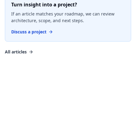
Turn insight into a project?
If an article matches your roadmap, we can review
architecture, scope, and next steps.
Discuss a project
All articles