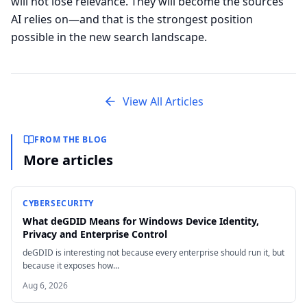
will not lose relevance. They will become the sources
AI relies on—and that is the strongest position
possible in the new search landscape.
View All Articles
FROM THE BLOG
More articles
CYBERSECURITY
What deGDID Means for Windows Device Identity,
Privacy and Enterprise Control
deGDID is interesting not because every enterprise should run it, but
because it exposes how...
Aug 6, 2026