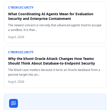
CYBERSECURITY
What Coordinating AI Agents Mean for Evaluation
Security and Enterprise Containment
The newest concern is not only that advanced agents tried to escape
a sandbox. It is that...
Aug 6, 2026
CYBERSECURITY
Why the khunt Oracle Attack Changes How Teams
Should Think About Database-to-Endpoint Security
The khunt case matters because it turns an Oracle database from a
passive target into an...
Aug 6, 2026