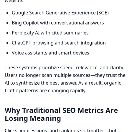
website.
Google Search Generative Experience (SGE)
Bing Copilot with conversational answers
Perplexity AI with cited summaries
ChatGPT browsing and search integration
Voice assistants and smart devices
These systems prioritize speed, relevance, and clarity.
Users no longer scan multiple sources—they trust the
AI to synthesize the best answer. As a result, organic
traffic patterns are changing rapidly.
Why Traditional SEO Metrics Are
Losing Meaning
Clicks, impressions, and rankings still matter—but