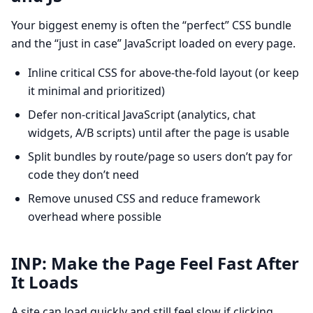
Your biggest enemy is often the “perfect” CSS bundle
and the “just in case” JavaScript loaded on every page.
Inline critical CSS for above-the-fold layout (or keep
it minimal and prioritized)
Defer non-critical JavaScript (analytics, chat
widgets, A/B scripts) until after the page is usable
Split bundles by route/page so users don’t pay for
code they don’t need
Remove unused CSS and reduce framework
overhead where possible
INP: Make the Page Feel Fast After
It Loads
A site can load quickly and still feel slow if clicking,