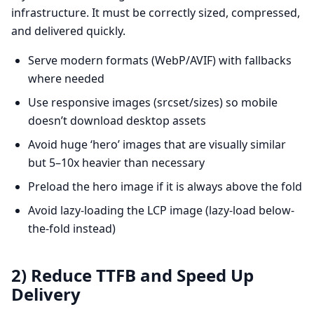
infrastructure. It must be correctly sized, compressed,
and delivered quickly.
Serve modern formats (WebP/AVIF) with fallbacks
where needed
Use responsive images (srcset/sizes) so mobile
doesn’t download desktop assets
Avoid huge ‘hero’ images that are visually similar
but 5–10x heavier than necessary
Preload the hero image if it is always above the fold
Avoid lazy-loading the LCP image (lazy-load below-
the-fold instead)
2) Reduce TTFB and Speed Up
Delivery