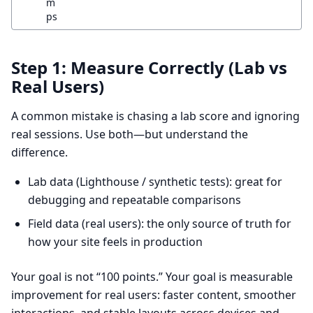
m
ps
Step 1: Measure Correctly (Lab vs
Real Users)
A common mistake is chasing a lab score and ignoring
real sessions. Use both—but understand the
difference.
Lab data (Lighthouse / synthetic tests): great for
debugging and repeatable comparisons
Field data (real users): the only source of truth for
how your site feels in production
Your goal is not “100 points.” Your goal is measurable
improvement for real users: faster content, smoother