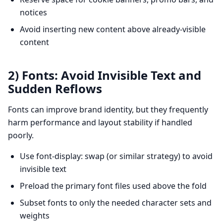
notices
Avoid inserting new content above already-visible
content
2) Fonts: Avoid Invisible Text and
Sudden Reflows
Fonts can improve brand identity, but they frequently
harm performance and layout stability if handled
poorly.
Use font-display: swap (or similar strategy) to avoid
invisible text
Preload the primary font files used above the fold
Subset fonts to only the needed character sets and
weights