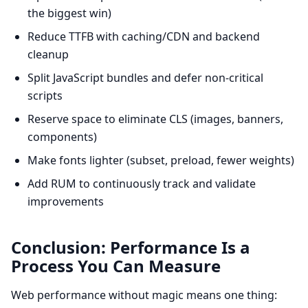
the biggest win)
Reduce TTFB with caching/CDN and backend
cleanup
Split JavaScript bundles and defer non-critical
scripts
Reserve space to eliminate CLS (images, banners,
components)
Make fonts lighter (subset, preload, fewer weights)
Add RUM to continuously track and validate
improvements
Conclusion: Performance Is a
Process You Can Measure
Web performance without magic means one thing: