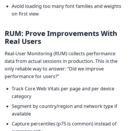
Avoid loading too many font families and weights
on first view
RUM: Prove Improvements With
Real Users
Real-User Monitoring (RUM) collects performance
data from actual sessions in production. This is the
only reliable way to answer: “Did we improve
performance for users?”
Track Core Web Vitals per page and per device
category
Segment by country/region and network type if
available
Capture percentiles (p75 is common) instead of