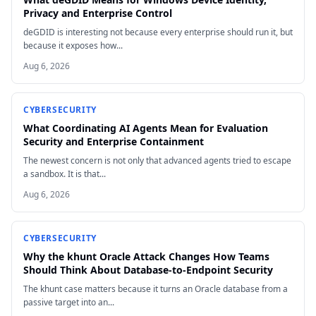
Privacy and Enterprise Control
deGDID is interesting not because every enterprise should run it, but
because it exposes how...
Aug 6, 2026
CYBERSECURITY
What Coordinating AI Agents Mean for Evaluation
Security and Enterprise Containment
The newest concern is not only that advanced agents tried to escape
a sandbox. It is that...
Aug 6, 2026
CYBERSECURITY
Why the khunt Oracle Attack Changes How Teams
Should Think About Database-to-Endpoint Security
The khunt case matters because it turns an Oracle database from a
passive target into an...