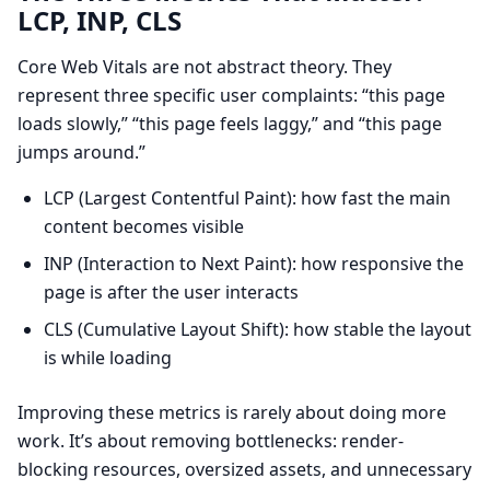
LCP, INP, CLS
Core Web Vitals are not abstract theory. They
represent three specific user complaints: “this page
loads slowly,” “this page feels laggy,” and “this page
jumps around.”
LCP (Largest Contentful Paint): how fast the main
content becomes visible
INP (Interaction to Next Paint): how responsive the
page is after the user interacts
CLS (Cumulative Layout Shift): how stable the layout
is while loading
Improving these metrics is rarely about doing more
work. It’s about removing bottlenecks: render-
blocking resources, oversized assets, and unnecessary