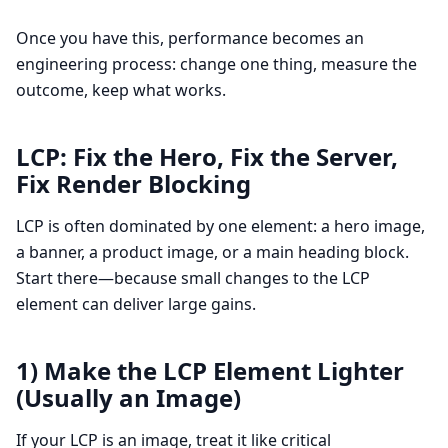
Once you have this, performance becomes an
engineering process: change one thing, measure the
outcome, keep what works.
LCP: Fix the Hero, Fix the Server,
Fix Render Blocking
LCP is often dominated by one element: a hero image,
a banner, a product image, or a main heading block.
Start there—because small changes to the LCP
element can deliver large gains.
1) Make the LCP Element Lighter
(Usually an Image)
If your LCP is an image, treat it like critical