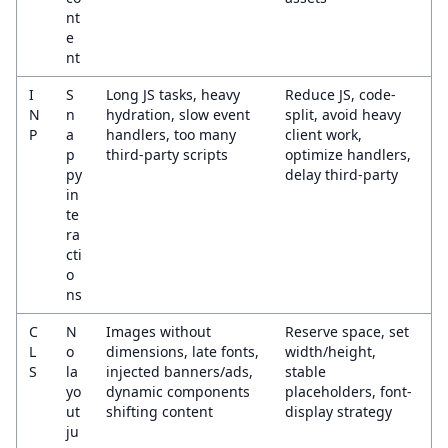
nt
e
nt
I
S
Long JS tasks, heavy
Reduce JS, code-
N
n
hydration, slow event
split, avoid heavy
P
a
handlers, too many
client work,
p
third-party scripts
optimize handlers,
py
delay third-party
in
te
ra
cti
o
ns
C
N
Images without
Reserve space, set
L
o
dimensions, late fonts,
width/height,
S
la
injected banners/ads,
stable
yo
dynamic components
placeholders, font-
ut
shifting content
display strategy
ju