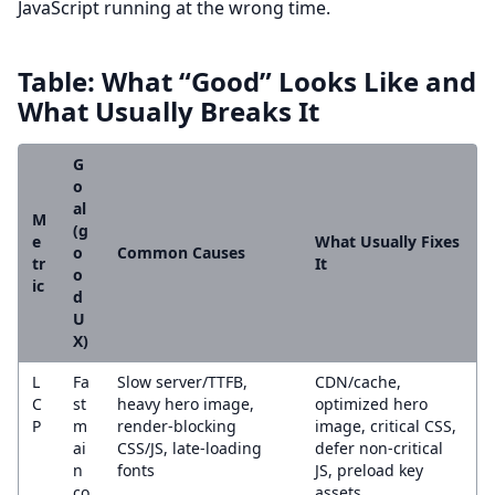
JavaScript running at the wrong time.
Table: What “Good” Looks Like and
What Usually Breaks It
G
o
al
M
(g
e
What Usually Fixes
o
Common Causes
tr
It
o
ic
d
U
X)
L
Fa
Slow server/TTFB,
CDN/cache,
C
st
heavy hero image,
optimized hero
P
m
render-blocking
image, critical CSS,
ai
CSS/JS, late-loading
defer non-critical
n
fonts
JS, preload key
co
assets