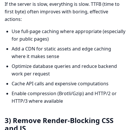
If the server is slow, everything is slow. TTFB (time to
first byte) often improves with boring, effective
actions:
Use full-page caching where appropriate (especially
for public pages)
Add a CDN for static assets and edge caching
where it makes sense
Optimize database queries and reduce backend
work per request
Cache API calls and expensive computations
Enable compression (Brotli/Gzip) and HTTP/2 or
HTTP/3 where available
3) Remove Render-Blocking CSS
and JS