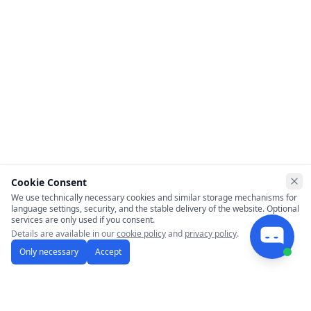
Cookie Consent
Clo
We use technically necessary cookies and similar storage mechanisms for
language settings, security, and the stable delivery of the website. Optional
services are only used if you consent.
Details are available in our
cookie policy
and
privacy policy
.
Only necessary
Accept