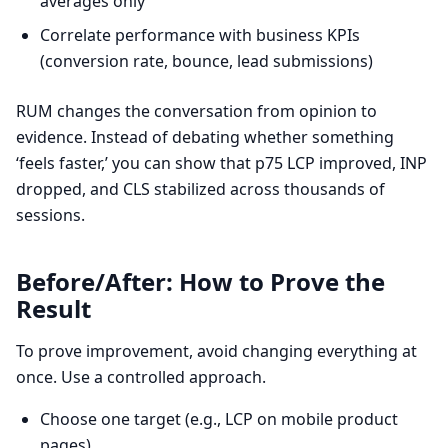
averages only
Correlate performance with business KPIs
(conversion rate, bounce, lead submissions)
RUM changes the conversation from opinion to
evidence. Instead of debating whether something
‘feels faster,’ you can show that p75 LCP improved, INP
dropped, and CLS stabilized across thousands of
sessions.
Before/After: How to Prove the
Result
To prove improvement, avoid changing everything at
once. Use a controlled approach.
Choose one target (e.g., LCP on mobile product
pages)