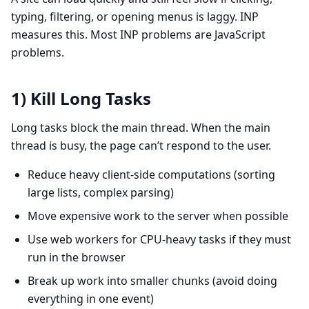
typing, filtering, or opening menus is laggy. INP
measures this. Most INP problems are JavaScript
problems.
1) Kill Long Tasks
Long tasks block the main thread. When the main
thread is busy, the page can’t respond to the user.
Reduce heavy client-side computations (sorting
large lists, complex parsing)
Move expensive work to the server when possible
Use web workers for CPU-heavy tasks if they must
run in the browser
Break up work into smaller chunks (avoid doing
everything in one event)