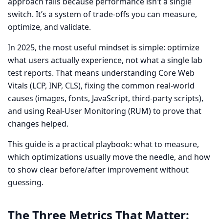
approach fails because performance isn’t a single
switch. It’s a system of trade-offs you can measure,
optimize, and validate.
In 2025, the most useful mindset is simple: optimize
what users actually experience, not what a single lab
test reports. That means understanding Core Web
Vitals (LCP, INP, CLS), fixing the common real-world
causes (images, fonts, JavaScript, third-party scripts),
and using Real-User Monitoring (RUM) to prove that
changes helped.
This guide is a practical playbook: what to measure,
which optimizations usually move the needle, and how
to show clear before/after improvement without
guessing.
The Three Metrics That Matter: