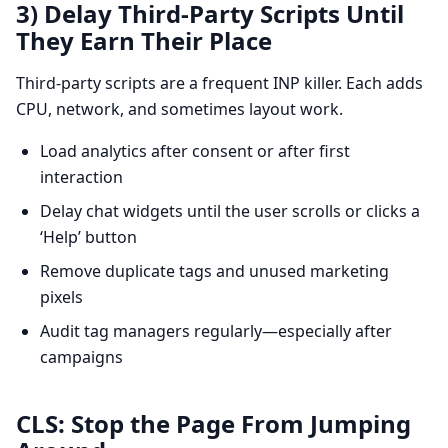
3) Delay Third-Party Scripts Until
They Earn Their Place
Third-party scripts are a frequent INP killer. Each adds
CPU, network, and sometimes layout work.
Load analytics after consent or after first
interaction
Delay chat widgets until the user scrolls or clicks a
‘Help’ button
Remove duplicate tags and unused marketing
pixels
Audit tag managers regularly—especially after
campaigns
CLS: Stop the Page From Jumping