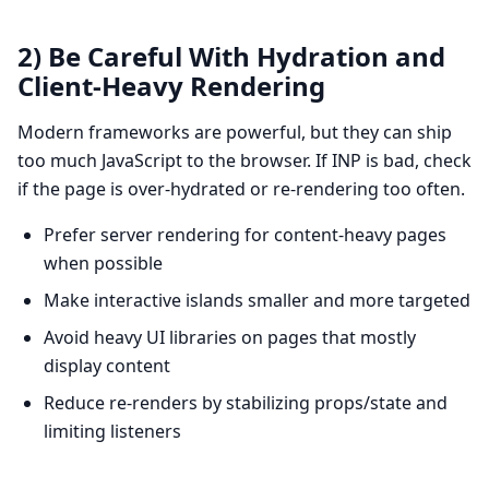
2) Be Careful With Hydration and
Client-Heavy Rendering
Modern frameworks are powerful, but they can ship
too much JavaScript to the browser. If INP is bad, check
if the page is over-hydrated or re-rendering too often.
Prefer server rendering for content-heavy pages
when possible
Make interactive islands smaller and more targeted
Avoid heavy UI libraries on pages that mostly
display content
Reduce re-renders by stabilizing props/state and
limiting listeners