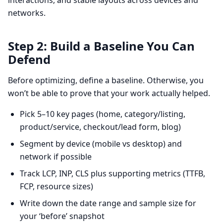
interactions, and stable layouts across devices and
networks.
Step 2: Build a Baseline You Can
Defend
Before optimizing, define a baseline. Otherwise, you
won’t be able to prove that your work actually helped.
Pick 5–10 key pages (home, category/listing,
product/service, checkout/lead form, blog)
Segment by device (mobile vs desktop) and
network if possible
Track LCP, INP, CLS plus supporting metrics (TTFB,
FCP, resource sizes)
Write down the date range and sample size for
your ‘before’ snapshot