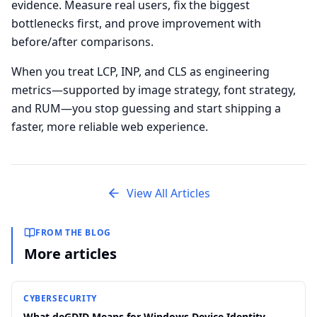
evidence. Measure real users, fix the biggest
bottlenecks first, and prove improvement with
before/after comparisons.
When you treat LCP, INP, and CLS as engineering
metrics—supported by image strategy, font strategy,
and RUM—you stop guessing and start shipping a
faster, more reliable web experience.
View All Articles
FROM THE BLOG
More articles
CYBERSECURITY
What deGDID Means for Windows Device Identity,