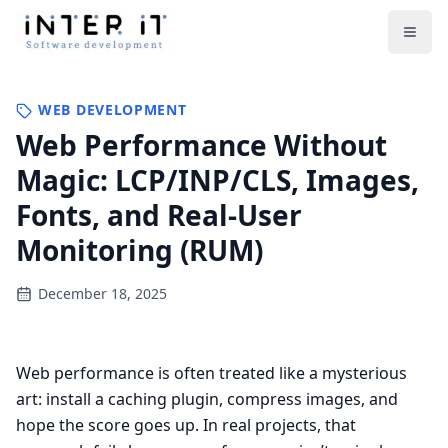
Open
WEB DEVELOPMENT
Web Performance Without
Magic: LCP/INP/CLS, Images,
Fonts, and Real-User
Monitoring (RUM)
December 18, 2025
Web performance is often treated like a mysterious
art: install a caching plugin, compress images, and
hope the score goes up. In real projects, that