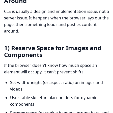
Around
CLS is usually a design and implementation issue, not a
server issue. It happens when the browser lays out the
page, then something loads and pushes content
around.
1) Reserve Space for Images and
Components
If the browser doesn’t know how much space an
element will occupy, it can’t prevent shifts.
Set width/height (or aspect-ratio) on images and
videos
Use stable skeleton placeholders for dynamic
components
Reserve space for cookie banners, promo bars, and