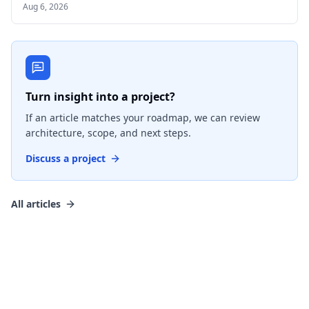
Aug 6, 2026
Turn insight into a project?
If an article matches your roadmap, we can review
architecture, scope, and next steps.
Discuss a project
All articles