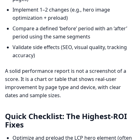
Implement 1–2 changes (e.g., hero image
optimization + preload)
Compare a defined ‘before’ period with an ‘after’
period using the same segments
Validate side effects (SEO, visual quality, tracking
accuracy)
A solid performance report is not a screenshot of a
score. It is a chart or table that shows real-user
improvement by page type and device, with clear
dates and sample sizes.
Quick Checklist: The Highest-ROI
Fixes
Optimize and preload the LCP hero element (often